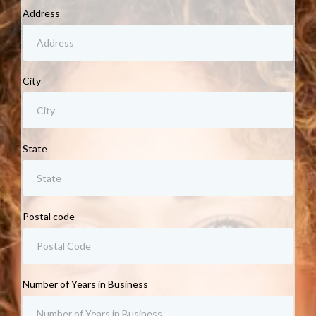
Address
City
State
Postal code
Number of Years in Business