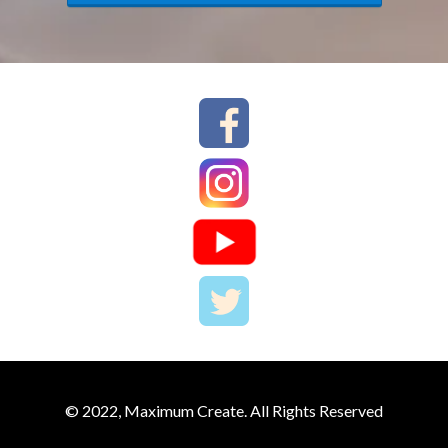
© 2022, Maximum Create. All Rights Reserved