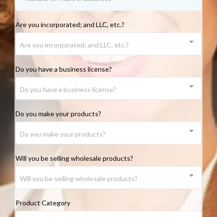
Are you incorporated; and LLC, etc.?
Are you incorporated; and LLC, etc.?
Do you have a business license?
Do you have a business license?
Do you make your products?
Do you make your products?
Will you be selling wholesale products?
Will you be selling wholesale products?
Product Category