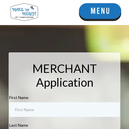
MERCHANT
Application
First Name
Last Name