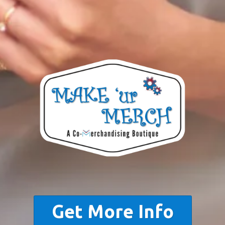
Get More Info