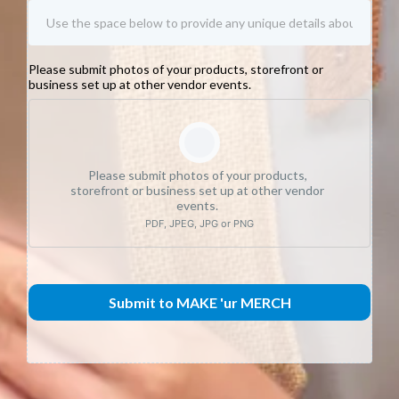
Please submit photos of your products, storefront or
business set up at other vendor events.
Please submit photos of your products,
storefront or business set up at other vendor
events.
PDF, JPEG, JPG or PNG
Submit to MAKE 'ur MERCH