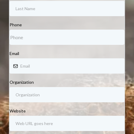
Phone
Email
Organization
Website