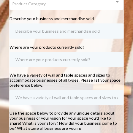
Product Category
Describe your business and merchandise sold
Where are your products currently sold?
We have a variety of wall and table spaces and sizes to
accommodate businesses of all types. Please list your space
preference below.
Use the space below to provide any unique details about
your business or your vision for your space you'd like to
share! What is your story? How did your business come to
be? What stage of business are you in?